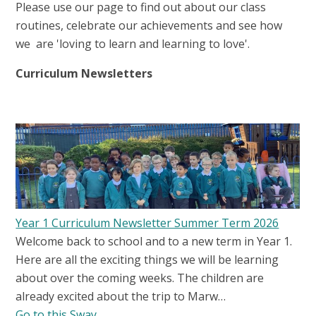
Please use our page to find out about our class
routines, celebrate our achievements and see how
we are 'loving to learn and learning to love'.
Curriculum Newsletters
Year 1 Curriculum Newsletter Summer Term 2026
Welcome back to school and to a new term in Year 1.
Here are all the exciting things we will be learning
about over the coming weeks. The children are
already excited about the trip to Marw…
Go to this Sway