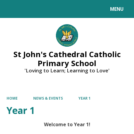
MENU
Powered by
Translate
St John's Cathedral Catholic
Primary School
'Loving to Learn; Learning to Love'
HOME
NEWS & EVENTS
YEAR 1
Year 1
Welcome to Year 1!