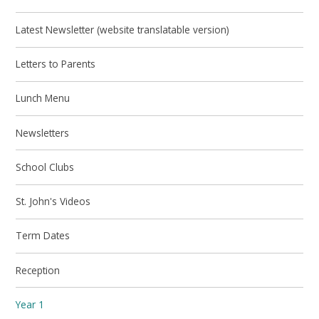
Latest Newsletter (website translatable version)
Letters to Parents
Lunch Menu
Newsletters
School Clubs
St. John's Videos
Term Dates
Reception
Year 1