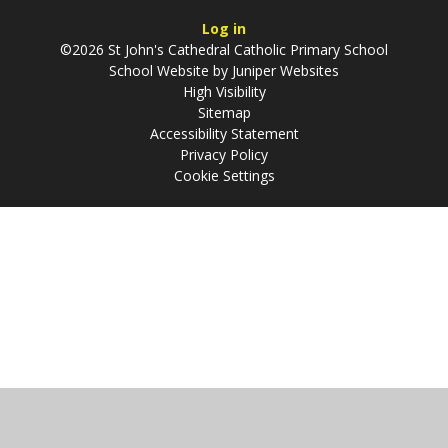
Log in
©2026 St John's Cathedral Catholic Primary School
School Website by
Juniper Websites
High Visibility
Sitemap
Accessibility Statement
Privacy Policy
Cookie Settings
Cookie Policy
This site uses cookies to store information on your computer.
Click
here for more information
Accept All
Manage Cookies
Deny All