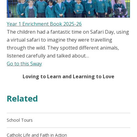
Year 1 Enrichment Book 2025-26
The children had a fantastic time on Safari Day, using
a virtual safari to imagine they were travelling
through the wild. They spotted different animals,
listened carefully and talked about…
Go to this Sway
Loving to Learn and Learning to Love
Related
School Tours
Catholic Life and Faith in Action