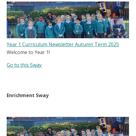
Year 1 Curriculum Newsletter Autumn Term 2025
Welcome to Year 1!
Go to this Sway
Enrichment Sway