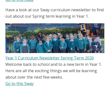
Have a look at our Sway curriculum newsletter to find
out about our Spring term learning in Year 1.
Year 1 Curriculum Newsletter Spring Term 2026
Welcome back to school and to a new term in Year 1.
Here are all the exciting things we will be learning
about over the next few weeks.
Go to this Sway