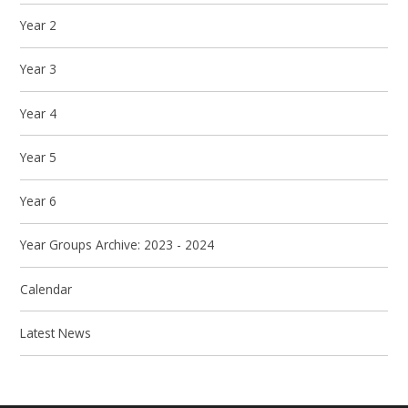
Year 2
Year 3
Year 4
Year 5
Year 6
Year Groups Archive: 2023 - 2024
Calendar
Latest News