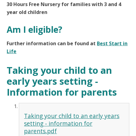
30 Hours Free Nursery for families with 3 and 4
year old children
Am I eligible?
Further information can be found at
Best Start in
Life
Taking your child to an
early years setting -
Information for parents
Taking your child to an early years
setting - information for
parents.pdf