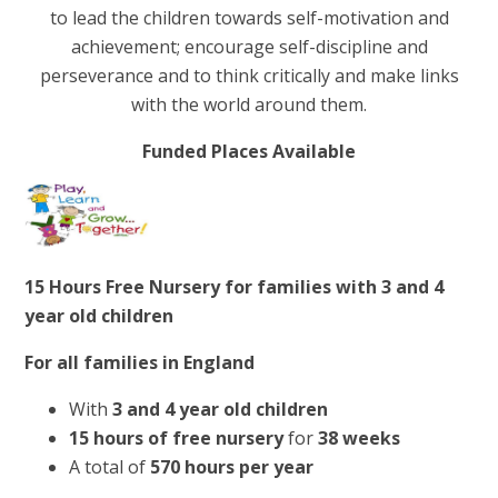
to lead the children towards self-motivation and
achievement; encourage self-discipline and
perseverance and to think critically and make links
with the world around them.
Funded Places Available
15 Hours Free Nursery for families with 3 and 4
year old children
For all families
in England
With
3 and 4 year old children
15 hours of free nursery
for
38 weeks
A total of
570 hours per year