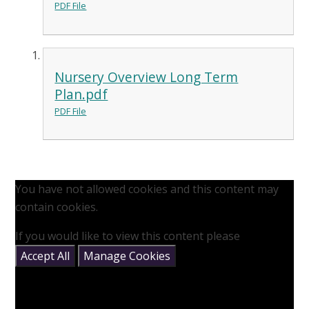
PDF File
Nursery Overview Long Term
Plan.pdf
PDF File
You have not allowed cookies and this content may
contain cookies.
If you would like to view this content please
Accept All
Manage Cookies