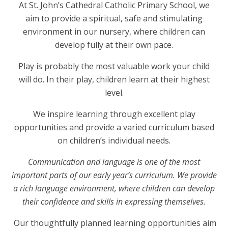
At St. John’s Cathedral Catholic Primary School, we
aim to provide a spiritual, safe and stimulating
environment in our nursery, where children can
develop fully at their own pace.
Play is probably the most valuable work your child
will do. In their play, children learn at their highest
level.
We inspire learning through excellent play
opportunities and provide a varied curriculum based
on children’s individual needs.
Communication and language is one of the most
important parts of our early year’s curriculum. We provide
a rich language environment, where children can develop
their confidence and skills in expressing themselves.
Our thoughtfully planned learning opportunities aim