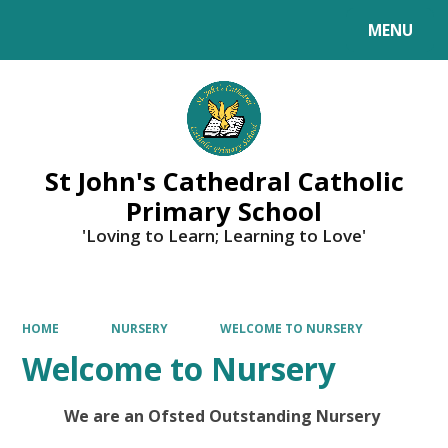
MENU
Powered by
Translate
St John's Cathedral Catholic
Primary School
'Loving to Learn; Learning to Love'
HOME
NURSERY
WELCOME TO NURSERY
Welcome to Nursery
We are an Ofsted Outstanding Nursery