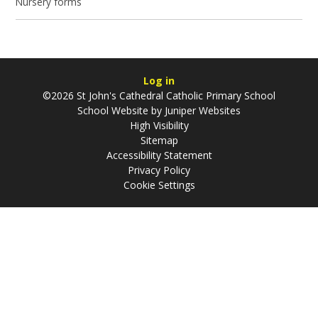
Nursery forms
Log in
©2026 St John's Cathedral Catholic Primary School
School Website by
Juniper Websites
High Visibility
Sitemap
Accessibility Statement
Privacy Policy
Cookie Settings