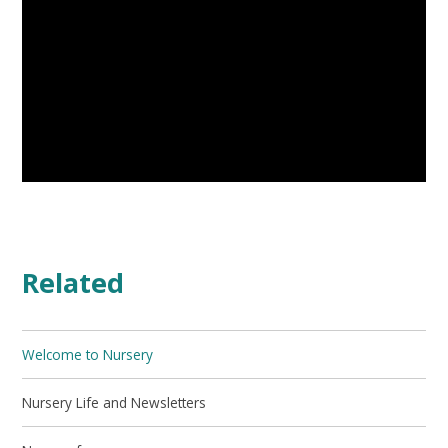
Related
Welcome to Nursery
Nursery Life and Newsletters