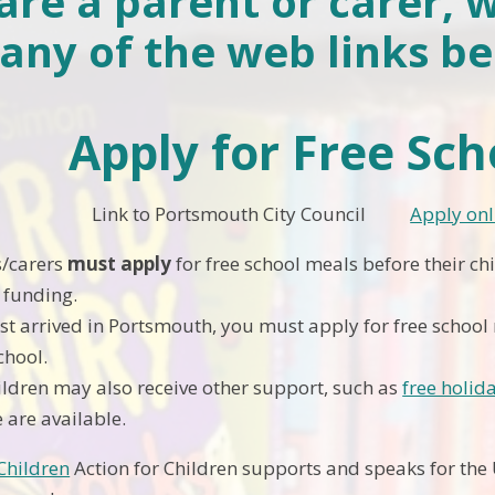
 are a parent or carer, 
any of the web links be
Apply for Free Sc
 Portsmouth City Council
Apply onl
/carers
must apply
for free school meals before their chi
t funding.
ust arrived in Portsmouth, you must apply for free school 
chool.
hildren may also receive other support, such as
free holi
 are available.
 Children
Action for Children supports and speaks for the