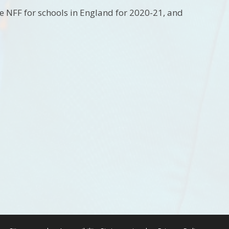
he NFF for schools in England for 2020-21, and