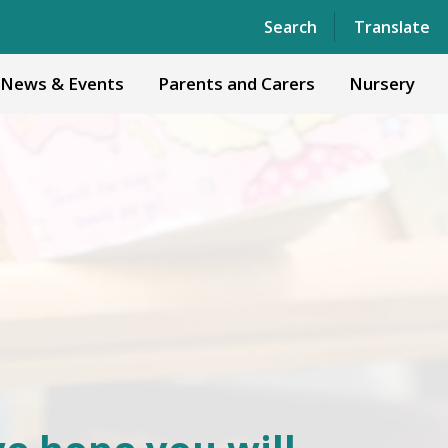
Powered by
Translate
Search
Translate
News & Events
Parents and Carers
Nursery