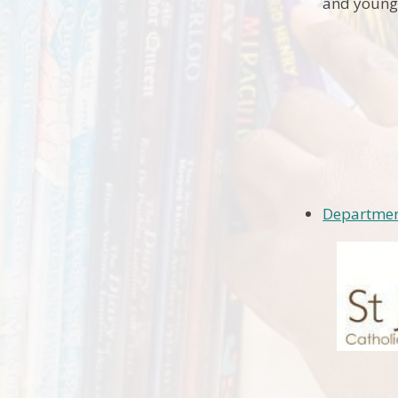
and young
Departmen