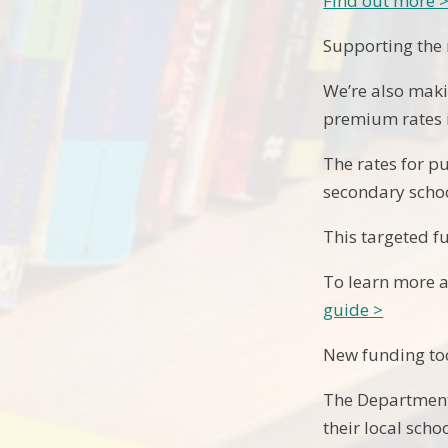
Find out more 
Supporting the
We’re also maki
premium rates in
The rates for p
secondary schoo
This targeted f
To learn more 
guide >
New funding too
The Department 
their local sch