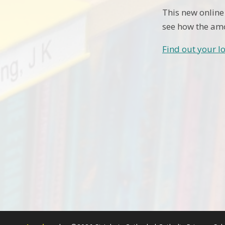
This new online
see how the amo
Find out your lo