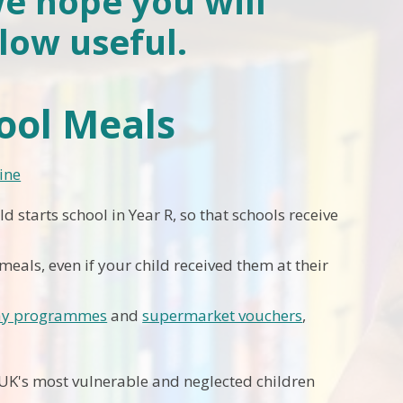
we hope you will
low useful.
hool Meals
ine
ld starts school in Year R, so that schools receive
meals, even if your child received them at their
day programmes
and
supermarket vouchers
,
 UK's most vulnerable and neglected children