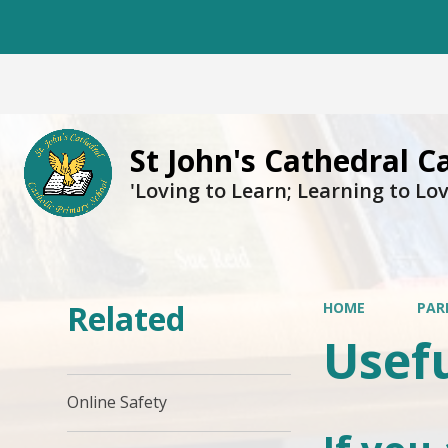
St John's Cathedral C
'Loving to Learn; Learning to Lov
Related
HOME
PAR
Usefu
Online Safety