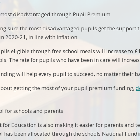
>
 most disadvantaged through Pupil Premium
ng sure the most disadvantaged pupils get the support th
 2020-21, in line with inflation.
upils eligible through free school meals will increase to 
ls. The rate for pupils who have been in care will increas
unding will help every pupil to succeed, no matter their 
about getting the most of your pupil premium funding,
d
l for schools and parents
for Education is also making it easier for parents and 
ool has been allocated through the schools National Fund