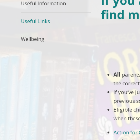
If you
Useful Information
find m
Useful Links
Wellbeing
Link to
All
parents
the correc
If you’ve j
previous s
Eligible c
when these
Action for