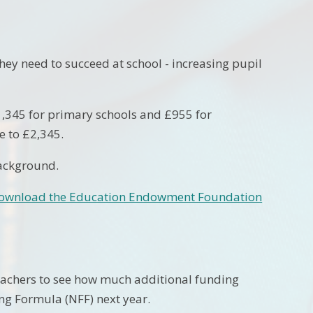
ey need to succeed at school - increasing pupil
£1,345 for primary schools and £955 for
e to £2,345.
background.
ownload the Education Endowment Foundation
teachers to see how much additional funding
ing Formula (NFF) next year.