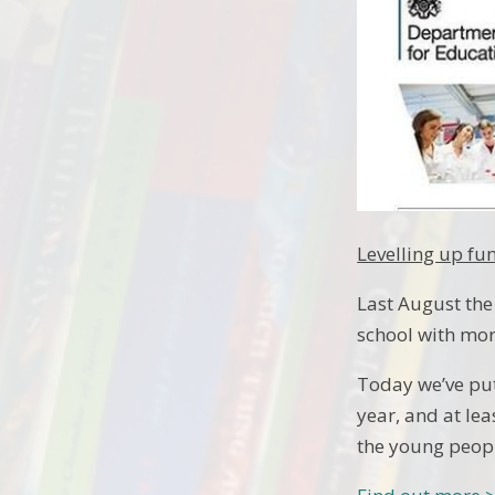
Levelling up fu
Last August the
school with mor
Today we’ve put 
year, and at lea
the young peopl