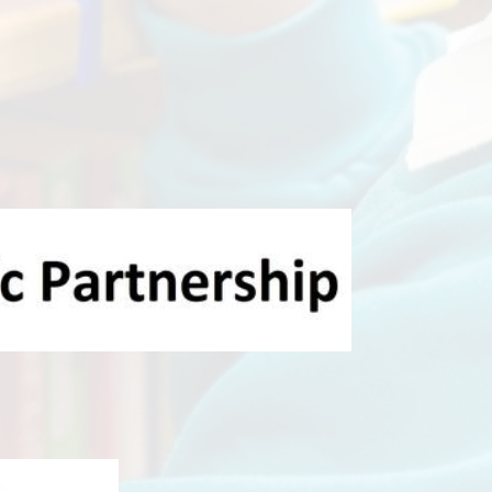
al Teacher