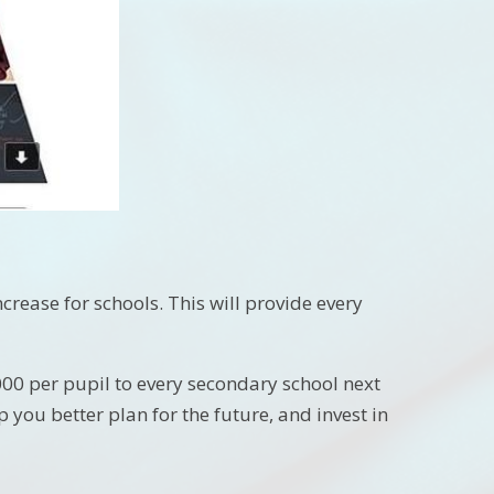
ease for schools. This will provide every
,000 per pupil to every secondary school next
p you better plan for the future, and invest in