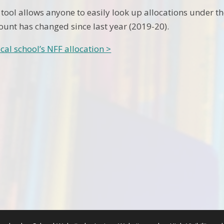
 tool allows anyone to easily look up allocations under t
unt has changed since last year (2019-20).
cal school’s NFF allocation >