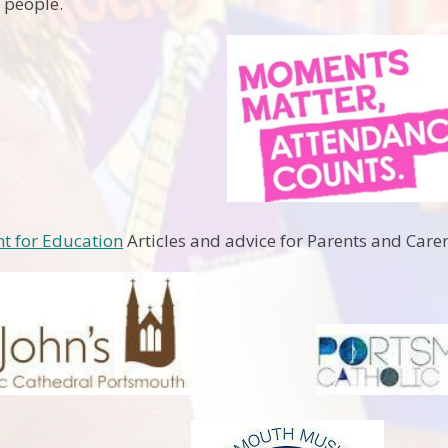
 people.
t for Education
Articles and advice for Parents and Care