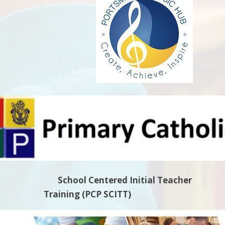
School Centered Initi
Training
(PCP SCITT)