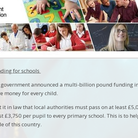
nding for schools
 government announced a multi-billion pound funding incr
e money for every child.
it in law that local authorities must pass on at least £5
st £3,750 per pupil to every primary school. This is to hel
e of this country.