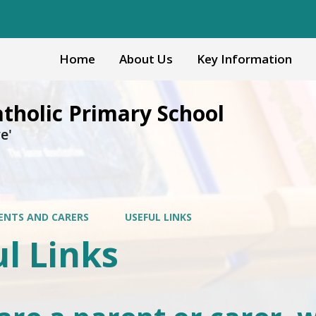
Home
About Us
Key Information
atholic Primary School
e'
ENTS AND CARERS
USEFUL LINKS
l Links