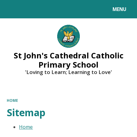
MENU
Powered by
Translate
St John's Cathedral Catholic
Primary School
'Loving to Learn; Learning to Love'
HOME
Sitemap
Home