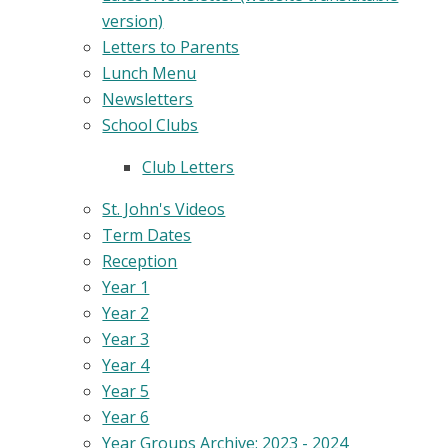
version)
Letters to Parents
Lunch Menu
Newsletters
School Clubs
Club Letters
St. John's Videos
Term Dates
Reception
Year 1
Year 2
Year 3
Year 4
Year 5
Year 6
Year Groups Archive: 2023 - 2024