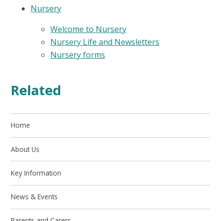
Nursery
Welcome to Nursery
Nursery Life and Newsletters
Nursery forms
Related
Home
About Us
Key Information
News & Events
Parents and Carers