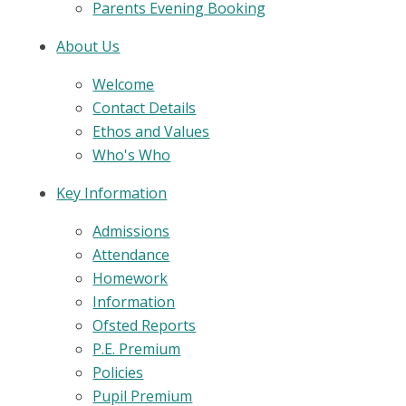
Parents Evening Booking
About Us
Welcome
Contact Details
Ethos and Values
Who's Who
Key Information
Admissions
Attendance
Homework
Information
Ofsted Reports
P.E. Premium
Policies
Pupil Premium