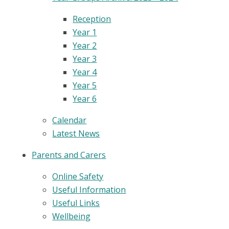
Reception
Year 1
Year 2
Year 3
Year 4
Year 5
Year 6
Calendar
Latest News
Parents and Carers
Online Safety
Useful Information
Useful Links
Wellbeing