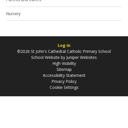
Nursery
Log in
©2026 St John's Cathedral Catholic Primary School
School Website by
Juniper Websites
High Visibility
Sitemap
Accessibility Statement
Privacy Policy
Cookie Settings