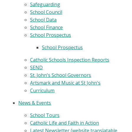
Safeguarding
School Council
School Data
School Finance
School Prospectus
School Prospectus
Catholic Schools Inspection Reports
SEND
St. John's School Governors
Artsmark and Music at St John's
Curriculum
News & Events
School Tours
Catholic Life and Faith in Action
Latest Newsletter (website translatable