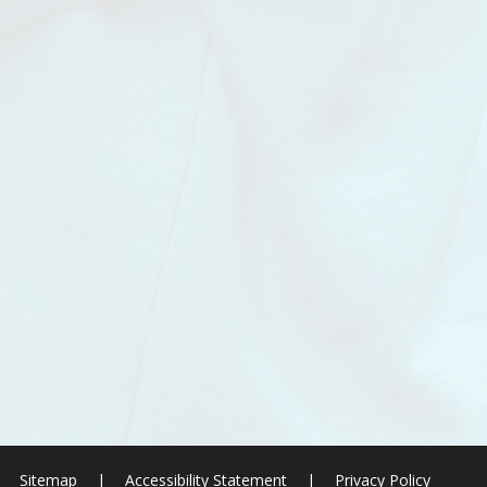
Sitemap
|
Accessibility Statement
|
Privacy Policy