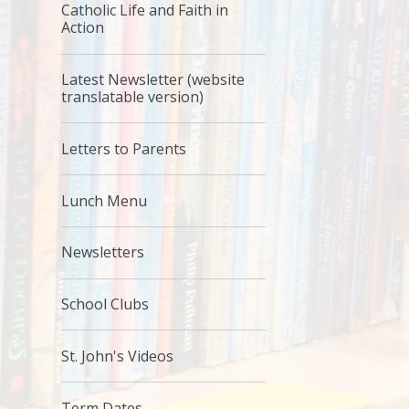
Catholic Life and Faith in
Action
Latest Newsletter (website
translatable version)
Letters to Parents
Lunch Menu
Newsletters
School Clubs
St. John's Videos
Term Dates