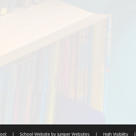
hool
|
School Website by
Juniper Websites
|
High Visibility
|