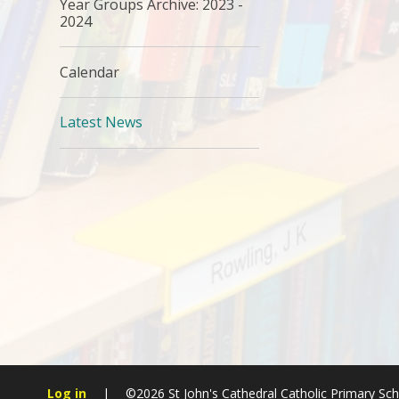
Year Groups Archive: 2023 -
2024
Calendar
Latest News
Log in
|
©2026 St John's Cathedral Catholic Primary Sc