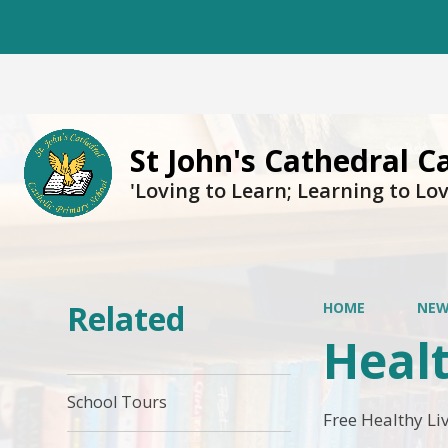
St John's Cathedral C
'Loving to Learn; Learning to Lov
Related
HOME
NEW
Heal
School Tours
Free Healthy Li