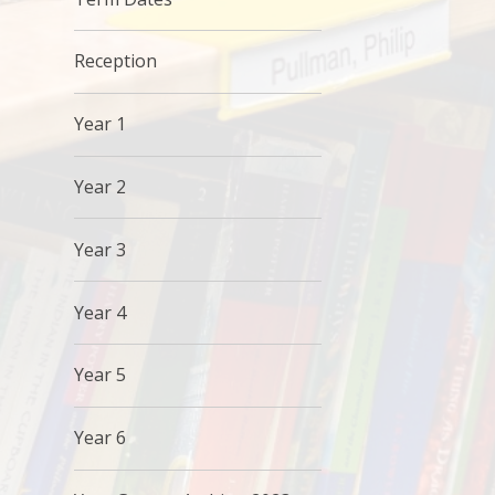
Reception
Year 1
Year 2
Year 3
Year 4
Year 5
Year 6