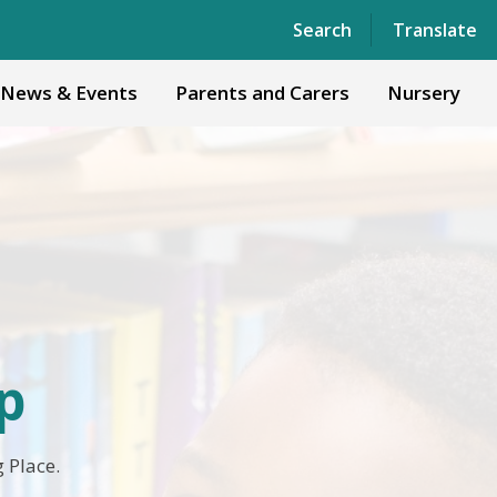
Powered by
Translate
Search
Translate
News & Events
Parents and Carers
Nursery
p
 Place.