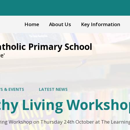
Home
About Us
Key Information
atholic Primary School
e'
S & EVENTS
LATEST NEWS
thy Living Worksho
ving Workshop on Thursday 24th October at The Learning