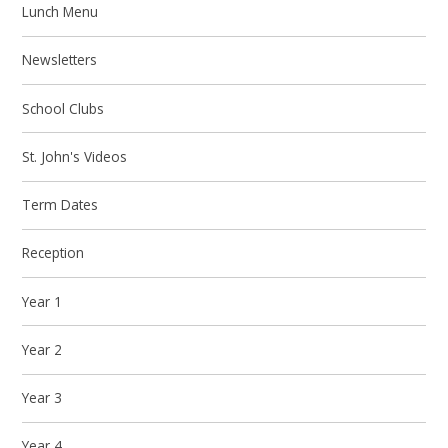
Lunch Menu
Newsletters
School Clubs
St. John's Videos
Term Dates
Reception
Year 1
Year 2
Year 3
Year 4