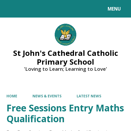
MENU
Powered by
Translate
St John's Cathedral Catholic
Primary School
'Loving to Learn; Learning to Love'
HOME
NEWS & EVENTS
LATEST NEWS
Free Sessions Entry Maths
Qualification