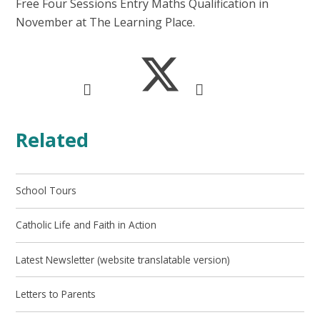
Free Four Sessions Entry Maths Qualification in
November at The Learning Place.
Related
School Tours
Catholic Life and Faith in Action
Latest Newsletter (website translatable version)
Letters to Parents