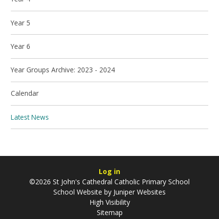
Year 5
Year 6
Year Groups Archive: 2023 - 2024
Calendar
Latest News
Log in
©2026 St John's Cathedral Catholic Primary School
School Website by
Juniper Websites
High Visibility
Sitemap