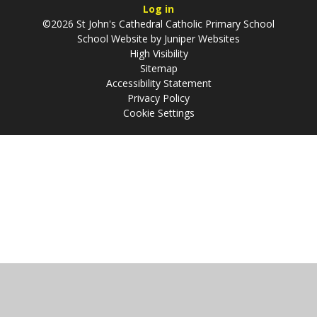
Log in
©2026 St John's Cathedral Catholic Primary School
School Website by
Juniper Websites
High Visibility
Sitemap
Accessibility Statement
Privacy Policy
Cookie Settings
Cookie Policy
This site uses cookies to store information on your computer.
Click
here for more information
Accept All
Manage Cookies
Deny All