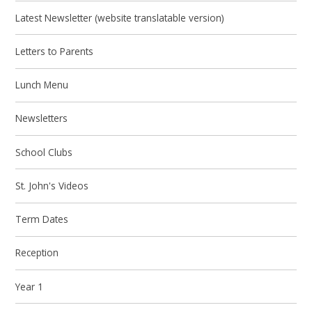
Latest Newsletter (website translatable version)
Letters to Parents
Lunch Menu
Newsletters
School Clubs
St. John's Videos
Term Dates
Reception
Year 1