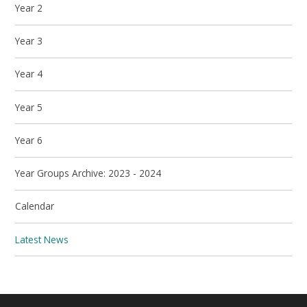
Year 2
Year 3
Year 4
Year 5
Year 6
Year Groups Archive: 2023 - 2024
Calendar
Latest News