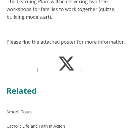
The Learning Place will be delivering two free
workshops for families to work together (quizze,
building models,art).
Please find the attached poster for more information.
Related
School Tours
Catholic Life and Faith in Action