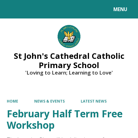
MENU
Powered by
Translate
St John's Cathedral Catholic
Primary School
'Loving to Learn; Learning to Love'
HOME
NEWS & EVENTS
LATEST NEWS
February Half Term Free
Workshop